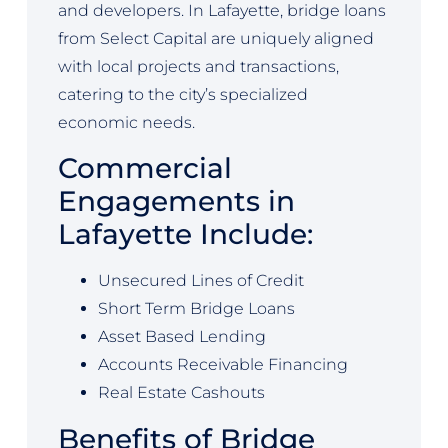
and developers. In Lafayette, bridge loans
from Select Capital are uniquely aligned
with local projects and transactions,
catering to the city’s specialized
economic needs.
Commercial
Engagements in
Lafayette Include:
Unsecured Lines of Credit
Short Term Bridge Loans
Asset Based Lending
Accounts Receivable Financing
Real Estate Cashouts
Benefits of Bridge