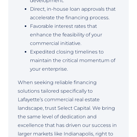
development.
Direct, in-house loan approvals that
accelerate the financing process.
Favorable interest rates that
enhance the feasibility of your
commercial initiative.
Expedited closing timelines to
maintain the critical momentum of
your enterprise.
When seeking reliable financing
solutions tailored specifically to
Lafayette’s commercial real estate
landscape, trust Select Capital. We bring
the same level of dedication and
excellence that has driven our success in
larger markets like Indianapolis, right to