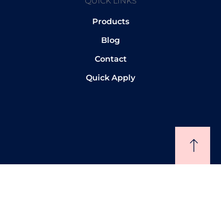
QUICK LINKS
Products
Blog
Contact
Quick Apply