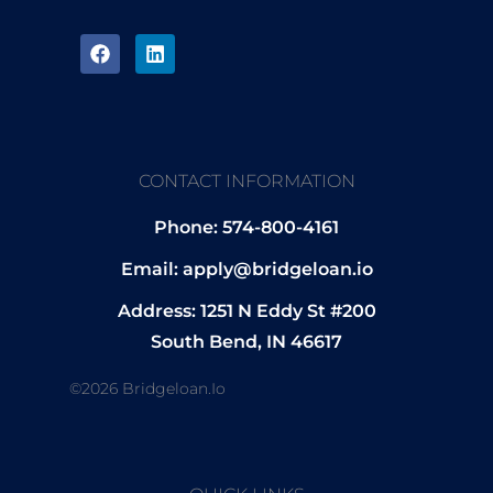
CONTACT INFORMATION
Phone: 574-800-4161
Email: apply@bridgeloan.io
Address: 1251 N Eddy St #200
South Bend, IN 46617
©2026 Bridgeloan.io