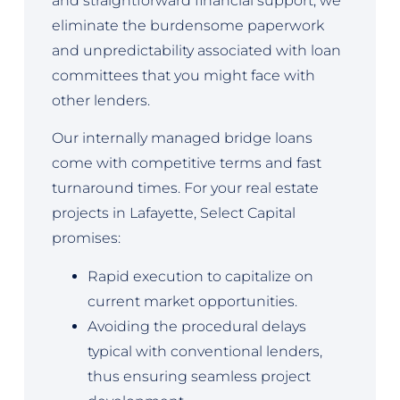
and straightforward financial support, we
eliminate the burdensome paperwork
and unpredictability associated with loan
committees that you might face with
other lenders.
Our internally managed bridge loans
come with competitive terms and fast
turnaround times. For your real estate
projects in Lafayette, Select Capital
promises:
Rapid execution to capitalize on
current market opportunities.
Avoiding the procedural delays
typical with conventional lenders,
thus ensuring seamless project