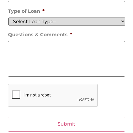
Type of Loan
*
Questions & Comments
*