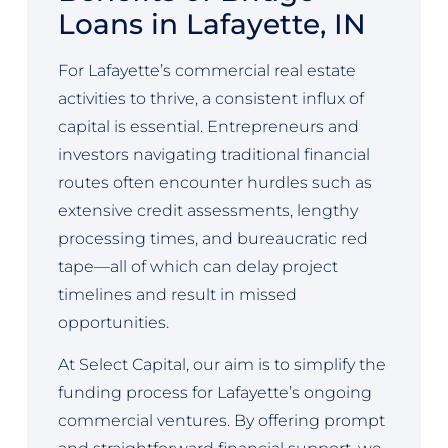
Loans in Lafayette, IN
For Lafayette’s commercial real estate
activities to thrive, a consistent influx of
capital is essential. Entrepreneurs and
investors navigating traditional financial
routes often encounter hurdles such as
extensive credit assessments, lengthy
processing times, and bureaucratic red
tape—all of which can delay project
timelines and result in missed
opportunities.
At Select Capital, our aim is to simplify the
funding process for Lafayette’s ongoing
commercial ventures. By offering prompt