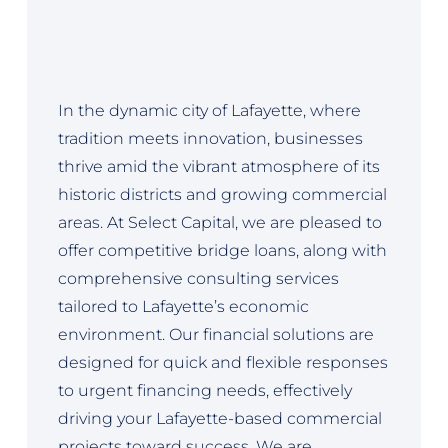
In the dynamic city of Lafayette, where
tradition meets innovation, businesses
thrive amid the vibrant atmosphere of its
historic districts and growing commercial
areas. At Select Capital, we are pleased to
offer competitive bridge loans, along with
comprehensive consulting services
tailored to Lafayette’s economic
environment. Our financial solutions are
designed for quick and flexible responses
to urgent financing needs, effectively
driving your Lafayette-based commercial
projects toward success. We are