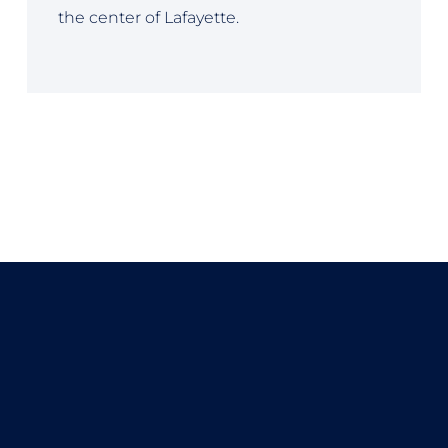
the center of Lafayette.