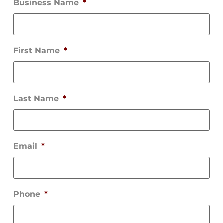
Business Name
*
First Name
*
Last Name
*
Email
*
Phone
*