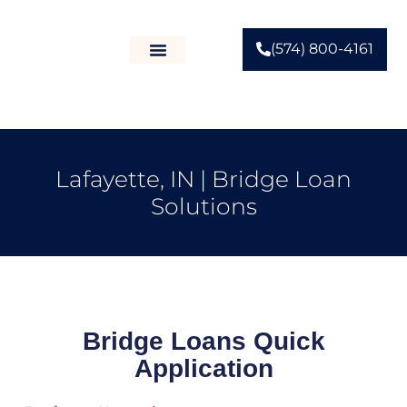
(574) 800-4161
Lafayette, IN | Bridge Loan
Solutions
Bridge Loans Quick
Application