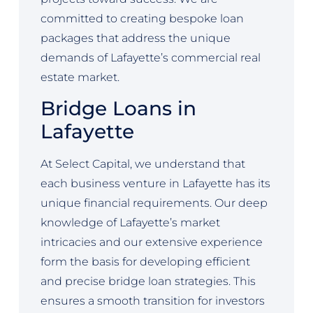
committed to creating bespoke loan
packages that address the unique
demands of Lafayette’s commercial real
estate market.
Bridge Loans in
Lafayette
At Select Capital, we understand that
each business venture in Lafayette has its
unique financial requirements. Our deep
knowledge of Lafayette’s market
intricacies and our extensive experience
form the basis for developing efficient
and precise bridge loan strategies. This
ensures a smooth transition for investors