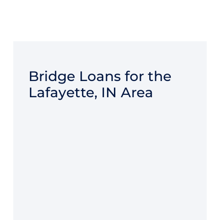
Bridge Loans for the
Lafayette, IN Area